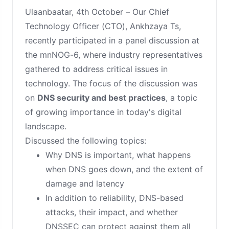
Ulaanbaatar, 4th October – Our Chief
Technology Officer (CTO), Ankhzaya Ts,
recently participated in a panel discussion at
the mnNOG-6, where industry representatives
gathered to address critical issues in
technology. The focus of the discussion was
on
DNS security and best practices
, a topic
of growing importance in today's digital
landscape.
Discussed the following topics:
Why DNS is important, what happens
when DNS goes down, and the extent of
damage and latency
In addition to reliability, DNS-based
attacks, their impact, and whether
DNSSEC can protect against them all