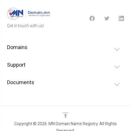
Get in touch with us!
Domains
Support
Documents
Copyright © 2026 .MN Domain Name Registry. All Rights
Reserved.