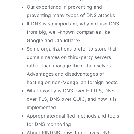
Our experience in preventing and
preventing many types of DNS attacks
If DNS is so important, why not use DNS
from big, well-known companies like
Google and Cloudflare?
Some organizations prefer to store their
domain names on third-party servers
rather than manage them themselves.
Advantages and disadvantages of
hosting on non-Mongolian foreign hosts
What exactly is DNS over HTTPS, DNS
over TLS, DNS over QUIC, and how it is
implemented
Appropriate/qualified methods and tools
for DNS monitoring
About KINDNS, how it improves DNS