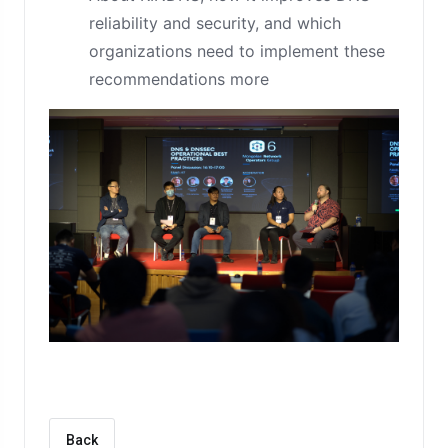
reliability and security, and which
organizations need to implement these
recommendations more
Back