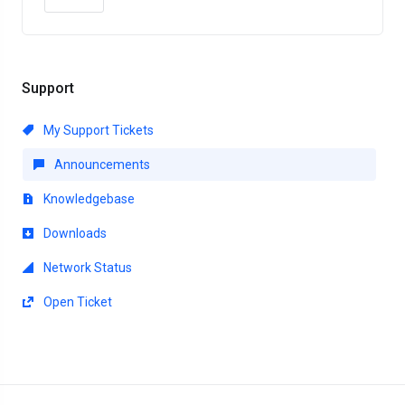
Support
My Support Tickets
Announcements
Knowledgebase
Downloads
Network Status
Open Ticket