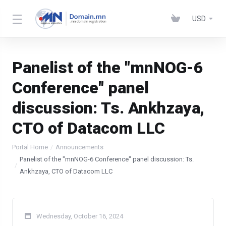
USD
Panelist of the "mnNOG-6
Conference" panel
discussion: Ts. Ankhzaya,
CTO of Datacom LLC
Portal Home
Announcements
Panelist of the "mnNOG-6 Conference" panel discussion: Ts.
Ankhzaya, CTO of Datacom LLC
Wednesday, October 16, 2024