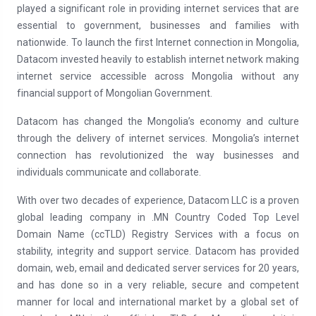
played a significant role in providing internet services that are
essential to government, businesses and families with
nationwide. To launch the first Internet connection in Mongolia,
Datacom invested heavily to establish internet network making
internet service accessible across Mongolia without any
financial support of Mongolian Government.
Datacom has changed the Mongolia’s economy and culture
through the delivery of internet services. Mongolia’s internet
connection has revolutionized the way businesses and
individuals communicate and collaborate.
With over two decades of experience, Datacom LLC is a proven
global leading company in .MN Country Coded Top Level
Domain Name (ccTLD) Registry Services with a focus on
stability, integrity and support service. Datacom has provided
domain, web, email and dedicated server services for 20 years,
and has done so in a very reliable, secure and competent
manner for local and international market by a global set of