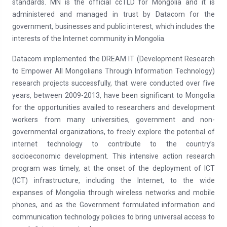
standards. MN is the official ccTLD for Mongolia and it is
administered and managed in trust by Datacom for the
government, businesses and public interest, which includes the
interests of the Internet community in Mongolia.
Datacom implemented the DREAM IT (Development Research
to Empower All Mongolians Through Information Technology)
research projects successfully, that were conducted over five
years, between 2009-2013, have been significant to Mongolia
for the opportunities availed to researchers and development
workers from many universities, government and non-
governmental organizations, to freely explore the potential of
internet technology to contribute to the country’s
socioeconomic development. This intensive action research
program was timely, at the onset of the deployment of ICT
(ICT) infrastructure, including the Internet, to the wide
expanses of Mongolia through wireless networks and mobile
phones, and as the Government formulated information and
communication technology policies to bring universal access to