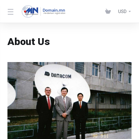
USD
About Us