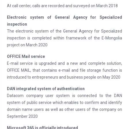
At call center, calls are recorded and surveyed on March 2018
Electronic system of General Agency for Specialized
inspection
The electronic system of the General Agency for Specialized
inspection is completed within framework of the E-Mongolia
project on March 2020
OFFICE Mail service
E-mail service is upgraded and a new and complete solution,
OFFICE MAIL, that contains e-mail and file storage function is
introduced to entrepreneurs and business people on May 2020
DAN integrated system of authentication
Datacom company user system is connected to the DAN
system of public service which enables to confirm and identify
domain name users as well as other users of the company on
September 2020
Microsoft 365 is officially introduced