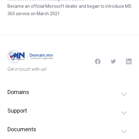
Became an official Microsoft dealer and began to introduce MS
365 service on March 2021
Get in touch with us!
Domains
Support
Documents