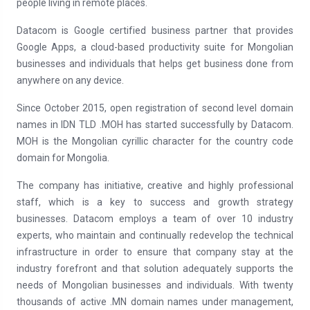
people living in remote places.
Datacom is Google certified business partner that provides
Google Apps, a cloud-based productivity suite for Mongolian
businesses and individuals that helps get business done from
anywhere on any device.
Since October 2015, open registration of second level domain
names in IDN TLD .МОН has started successfully by Datacom.
МОН is the Mongolian cyrillic character for the country code
domain for Mongolia.
The company has initiative, creative and highly professional
staff, which is a key to success and growth strategy
businesses. Datacom employs a team of over 10 industry
experts, who maintain and continually redevelop the technical
infrastructure in order to ensure that company stay at the
industry forefront and that solution adequately supports the
needs of Mongolian businesses and individuals. With twenty
thousands of active .MN domain names under management,