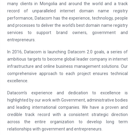
many clients in Mongolia and around the world and a track
record of unparalleled internet domain name registry
performance, Datacom has the experience, technology, people
and processes to deliver the world's best domain name registry
services to support brand owners, government and
entrepreneurs.
In 2016, Datacom is launching Datacom 2.0 goals, a series of
ambitious targets to become global leader company in internet
infrastructure and online business management solutions. Our
comprehensive approach to each project ensures technical
excellence.
Datacom’s experience and dedication to excellence is
highlighted by our work with Government, administrative bodies
and leading international companies. We have a proven and
credible track record with a consistent strategic direction
across the entire organization to develop long term
relationships with government and entrepreneurs.