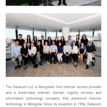
The Datacom LLC is Mongolia’s first internet service provider
and a world-class internet, domain registry services and
information technology company that pioneered internet
technology in Mongolia. Since its inception in 1996, Datacom