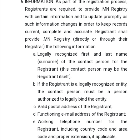
INFORMATION. As part of the registration process,
Registrants are required, to provide .MN Registry
with certain information and to update promptly as
such information changes in order to keep records
current, complete and accurate. Registrant shall
provide .MN Registry (directly or through their
Registrar) the following information:
Legally recognized first and last name
(surname) of the contact person for the
Registrant (this contact person may be the
Registrant itself);
If the Registrant is a legally recognized entity,
the contact person must be a person
authorized to legally bind the entity;
Valid postal address of the Registrant;
Functioning e-mail address of the Registrant;
Working telephone number for the
Registrant, including country code and area
code and proper extension, if applicable;