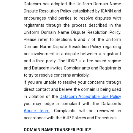
Datacom has adopted the Uniform Domain Name
Dispute Resolution Policy established by ICANN and
encourages third parties to resolve disputes with
registrants through the process described in the
Uniform Domain Name Dispute Resolution Policy.
Please refer to Sections 6 and 7 of the Uniform
Domain Name Dispute Resolution Policy regarding
our involvement in a dispute between a registrant
and a third party. The UDRP is a fee-based regime
and Datacom invites Complainants and Registrants
to try to resolve concerns amicably.
If you are unable to resolve your concerns through
direct contact and believe the domain is being used
in violation of the
Datacom Acceptable Use Policy
you may lodge a complaint with the Datacom’s
Abuse team
. Complaints will be reviewed in
accordance with the AUP Policies and Procedures.
DOMAIN NAME TRANSFER POLICY