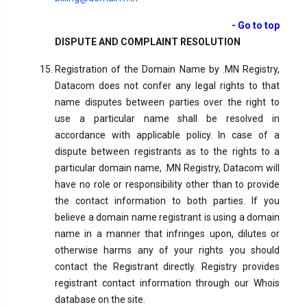
- Go to top
DISPUTE AND COMPLAINT RESOLUTION
Registration of the Domain Name by .MN Registry,
Datacom does not confer any legal rights to that
name disputes between parties over the right to
use a particular name shall be resolved in
accordance with applicable policy. In case of a
dispute between registrants as to the rights to a
particular domain name, .MN Registry, Datacom will
have no role or responsibility other than to provide
the contact information to both parties. If you
believe a domain name registrant is using a domain
name in a manner that infringes upon, dilutes or
otherwise harms any of your rights you should
contact the Registrant directly. Registry provides
registrant contact information through our Whois
database on the site.