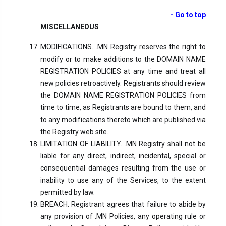
- Go to top
MISCELLANEOUS
MODIFICATIONS. .MN Registry reserves the right to
modify or to make additions to the DOMAIN NAME
REGISTRATION POLICIES at any time and treat all
new policies retroactively. Registrants should review
the DOMAIN NAME REGISTRATION POLICIES from
time to time, as Registrants are bound to them, and
to any modifications thereto which are published via
the Registry web site.
LIMITATION OF LIABILITY. .MN Registry shall not be
liable for any direct, indirect, incidental, special or
consequential damages resulting from the use or
inability to use any of the Services, to the extent
permitted by law.
BREACH. Registrant agrees that failure to abide by
any provision of .MN Policies, any operating rule or