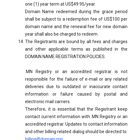
one (1) year term at US$49.95/year.
Domain Name redeemed during the grace period
shall be subject to a redemption fee of US$100 per
domain name and the renewal fee for new domain
year shall also be charged to redeem.
The Registrants are bound by all fees and charges
and other applicable terms as published in the
DOMAIN NAME REGISTRATION POLICIES.
.MN Registry or an accredited registrar is not
responsible for the failure of e-mail or any related
deliveries due to outdated or inaccurate contact
information or failure caused by postal and
electronic mail carriers.
Therefore, it is essential that the Registrant keep
contact current information with .MN Registry or an
accredited registrar. Updates to contact information
and other billing related dialog should be directed to:
billing@domain.mn