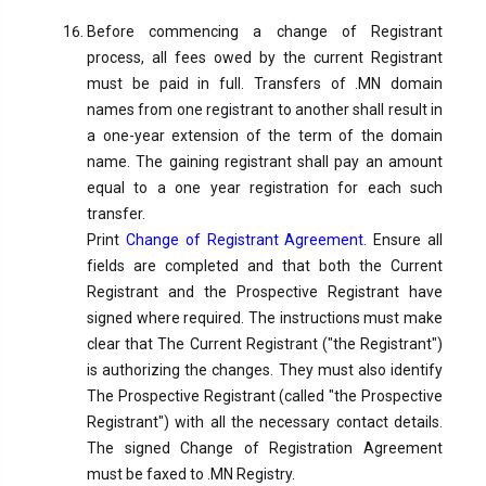
Before commencing a change of Registrant
process, all fees owed by the current Registrant
must be paid in full. Transfers of .MN domain
names from one registrant to another shall result in
a one-year extension of the term of the domain
name. The gaining registrant shall pay an amount
equal to a one year registration for each such
transfer.
Print
Change of Registrant Agreement
. Ensure all
fields are completed and that both the Current
Registrant and the Prospective Registrant have
signed where required. The instructions must make
clear that The Current Registrant ("the Registrant")
is authorizing the changes. They must also identify
The Prospective Registrant (called "the Prospective
Registrant") with all the necessary contact details.
The signed Change of Registration Agreement
must be faxed to .MN Registry.