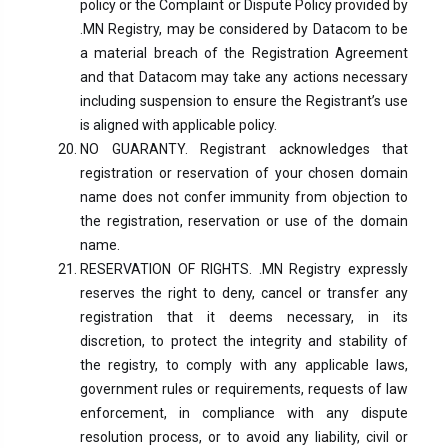
policy or the Complaint or Dispute Policy provided by
.MN Registry, may be considered by Datacom to be
a material breach of the Registration Agreement
and that Datacom may take any actions necessary
including suspension to ensure the Registrant’s use
is aligned with applicable policy.
NO GUARANTY. Registrant acknowledges that
registration or reservation of your chosen domain
name does not confer immunity from objection to
the registration, reservation or use of the domain
name.
RESERVATION OF RIGHTS. .MN Registry expressly
reserves the right to deny, cancel or transfer any
registration that it deems necessary, in its
discretion, to protect the integrity and stability of
the registry, to comply with any applicable laws,
government rules or requirements, requests of law
enforcement, in compliance with any dispute
resolution process, or to avoid any liability, civil or