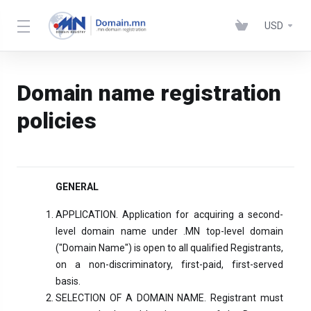
USD
Domain name registration
policies
GENERAL
APPLICATION. Application for acquiring a second-
level domain name under .MN top-level domain
("Domain Name") is open to all qualified Registrants,
on a non-discriminatory, first-paid, first-served
basis.
SELECTION OF A DOMAIN NAME. Registrant must