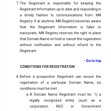
The Registrant is responsible for keeping the
Registrant Information up to date and responding in
a timely fashion to communications from .MN
Registry. If at anytime .MN Registry becomes aware
that the Registrant Information is false or
inaccurate, .MN Registry reserves the right to place
that Domain Name on hold or cancel the registration
without notification and without refund to the
Registrant.
- Go to top
CONDITIONS FOR REGISTRATION
Before a prospective Registrant can secure the
registration of a particular Domain Name, six
conditions must be met:
A Domain Name Registrant must be: 1) a
legally recognized entity (such as a
corporation, NGO or Government