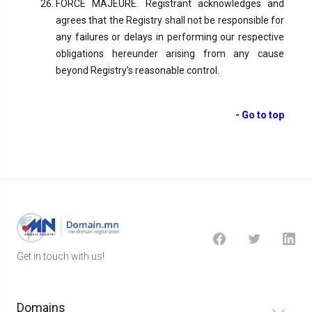
FORCE MAJEURE. Registrant acknowledges and
agrees that the Registry shall not be responsible for
any failures or delays in performing our respective
obligations hereunder arising from any cause
beyond Registry's reasonable control.
- Go to top
Get in touch with us!
Domains