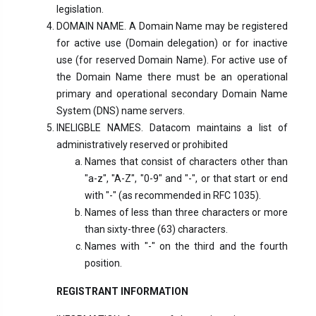
legislation.
DOMAIN NAME. A Domain Name may be registered
for active use (Domain delegation) or for inactive
use (for reserved Domain Name). For active use of
the Domain Name there must be an operational
primary and operational secondary Domain Name
System (DNS) name servers.
INELIGBLE NAMES. Datacom maintains a list of
administratively reserved or prohibited
Names that consist of characters other than
"a-z", "A-Z", "0-9" and "-", or that start or end
with "-" (as recommended in RFC 1035).
Names of less than three characters or more
than sixty-three (63) characters.
Names with "-" on the third and the fourth
position.
REGISTRANT INFORMATION