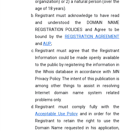
organization) or 2) a natural person (over the
age of 18 years).
Registrant must acknowledge to have read
and understood the DOMAIN NAME
REGISTRATION POLICIES and Agree to be
bound by the
REGISTRATION AGREEMENT
and
AUP
;
Registrant must agree that the Registrant
Information could be made openly available
to the public by registering the information in
the Whois database in accordance with .MN
Privacy Policy. The intent of this publication is
among other things to assist in resolving
Internet domain name system related
problems only.
Registrant must comply fully with the
Acceptable Use Policy
and in order for the
Registrant to retain the right to use the
Domain Name requested in his application,