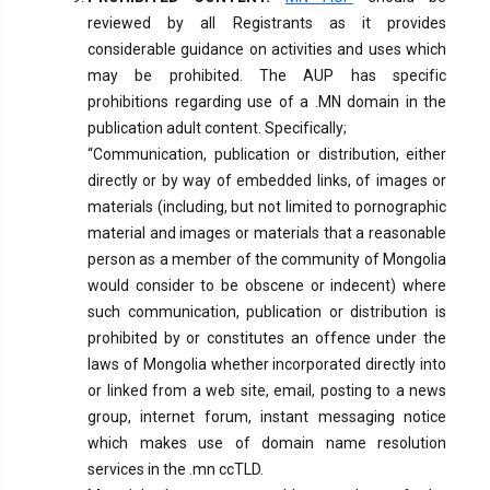
reviewed by all Registrants as it provides
considerable guidance on activities and uses which
may be prohibited. The AUP has specific
prohibitions regarding use of a .MN domain in the
publication adult content. Specifically;
“Communication, publication or distribution, either
directly or by way of embedded links, of images or
materials (including, but not limited to pornographic
material and images or materials that a reasonable
person as a member of the community of Mongolia
would consider to be obscene or indecent) where
such communication, publication or distribution is
prohibited by or constitutes an offence under the
laws of Mongolia whether incorporated directly into
or linked from a web site, email, posting to a news
group, internet forum, instant messaging notice
which makes use of domain name resolution
services in the .mn ccTLD.