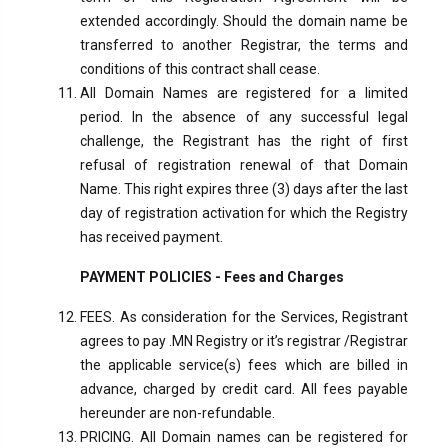
extended accordingly. Should the domain name be
transferred to another Registrar, the terms and
conditions of this contract shall cease.
All Domain Names are registered for a limited
period. In the absence of any successful legal
challenge, the Registrant has the right of first
refusal of registration renewal of that Domain
Name. This right expires three (3) days after the last
day of registration activation for which the Registry
has received payment.
PAYMENT POLICIES - Fees and Charges
FEES. As consideration for the Services, Registrant
agrees to pay .MN Registry or it’s registrar /Registrar
the applicable service(s) fees which are billed in
advance, charged by credit card. All fees payable
hereunder are non-refundable.
PRICING. All Domain names can be registered for