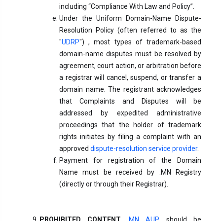
including “Compliance With Law and Policy”.
Under the Uniform Domain-Name Dispute-
Resolution Policy (often referred to as the
"
UDRP
") , most types of trademark-based
domain-name disputes must be resolved by
agreement, court action, or arbitration before
a registrar will cancel, suspend, or transfer a
domain name. The registrant acknowledges
that Complaints and Disputes will be
addressed by expedited administrative
proceedings that the holder of trademark
rights initiates by filing a complaint with an
approved
dispute-resolution service provider
.
Payment for registration of the Domain
Name must be received by .MN Registry
(directly or through their Registrar).
PROHIBITED CONTENT.
MN AUP
should be