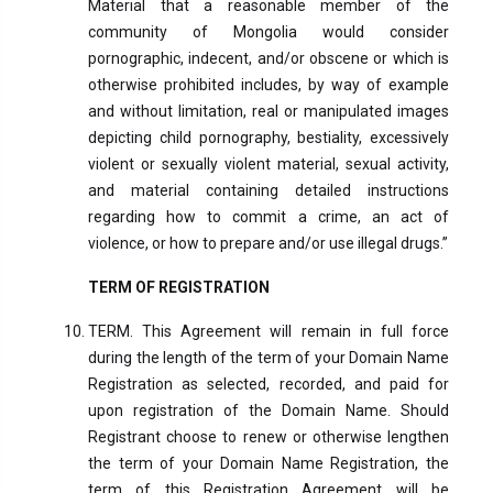
Material that a reasonable member of the
community of Mongolia would consider
pornographic, indecent, and/or obscene or which is
otherwise prohibited includes, by way of example
and without limitation, real or manipulated images
depicting child pornography, bestiality, excessively
violent or sexually violent material, sexual activity,
and material containing detailed instructions
regarding how to commit a crime, an act of
violence, or how to prepare and/or use illegal drugs.”
TERM OF REGISTRATION
TERM. This Agreement will remain in full force
during the length of the term of your Domain Name
Registration as selected, recorded, and paid for
upon registration of the Domain Name. Should
Registrant choose to renew or otherwise lengthen
the term of your Domain Name Registration, the
term of this Registration Agreement will be