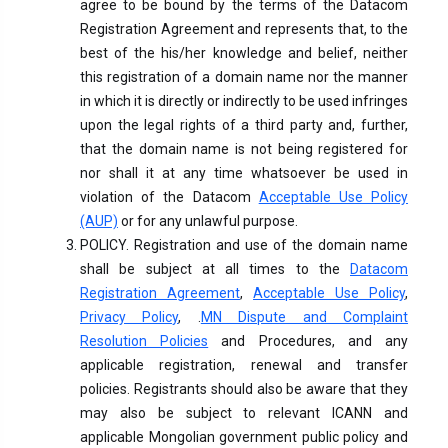
agree to be bound by the terms of the Datacom
Registration Agreement and represents that, to the
best of the his/her knowledge and belief, neither
this registration of a domain name nor the manner
in which it is directly or indirectly to be used infringes
upon the legal rights of a third party and, further,
that the domain name is not being registered for
nor shall it at any time whatsoever be used in
violation of the Datacom
Acceptable Use Policy
(AUP)
or for any unlawful purpose.
POLICY. Registration and use of the domain name
shall be subject at all times to the
Datacom
Registration Agreement
,
Acceptable Use Policy
,
Privacy Policy
, .
MN Dispute and Complaint
Resolution Policies
and Procedures, and any
applicable registration, renewal and transfer
policies. Registrants should also be aware that they
may also be subject to relevant ICANN and
applicable Mongolian government public policy and