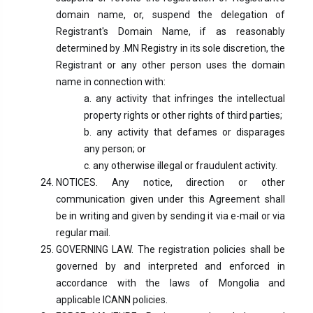
domain name, or, suspend the delegation of
Registrant's Domain Name, if as reasonably
determined by .MN Registry in its sole discretion, the
Registrant or any other person uses the domain
name in connection with:
a. any activity that infringes the intellectual
property rights or other rights of third parties;
b. any activity that defames or disparages
any person; or
c. any otherwise illegal or fraudulent activity.
NOTICES. Any notice, direction or other
communication given under this Agreement shall
be in writing and given by sending it via e-mail or via
regular mail.
GOVERNING LAW. The registration policies shall be
governed by and interpreted and enforced in
accordance with the laws of Mongolia and
applicable ICANN policies.