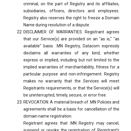
criminal, on the part of Registry and its affiliates,
subsidiaries, officers, directors and employees.
Registry also reserves the right to freeze a Domain
Name during resolution of a dispute.
DISCLAIMER OF WARRANTIES. Registrant agrees
that our Service(s) are provided on an "as is," "as
available" basis. .MN Registry, Datacom expressly
disclaims all warranties of any kind, whether
express or implied, including but not limited to the
implied warranties of merchantability, fitness for a
particular purpose and non-infringement. Registry
makes no warranty that the Services will meet
Registrants requirements, or that the Service(s) will
be uninterrupted, timely, secure, or error free.
REVOCATION. A material breach of .MN Policies and
agreements shall be a basis for cancellation of the
domain name registration.
Registrant agrees that .MN Registry may cancel,
suspend or revoke the registration of Registrant's